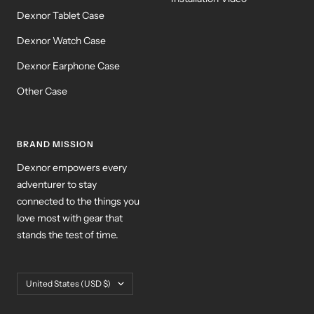
Dexnor Tablet Case
Dexnor Watch Case
Dexnor Earphone Case
Other Case
BRAND MISSION
Dexnor empowers every
adventurer to stay
connected to the things you
love most with gear that
stands the test of time.
Country/region
United States (USD $)