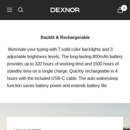
Skip
0
Dexnor
to
Navigation
content
Backlit & Rechargerable
Illuminate your typing with 7 solid color backlights and 3
adjustable brightness levels. The long-lasting 800mAh battery
provides up to 320 hours of working time and 1500 hours of
standby time on a single charge. Quickly rechargeable in 4
hours with the included USB-C cable. The auto wake/sleep
function saves battery power and extends battery life.