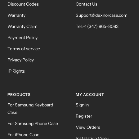
Discount Codes
Contact Us
Warranty
Support@dexnorcase.com
Warranty Claim
Tel:+1 (347) 865-8083
Payment Policy
Terms of service
Privacy Policy
IP Rights
PRODUCTS
MY ACCOUNT
For Samsung Keyboard
Sign in
Case
Register
For Samsung Phone Case
View Orders
For iPhone Case
Installation Video