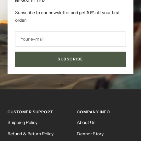
NEWSLETTER
Subscribe to our newsletter and get 10% off your first
order.
Your e-mail
SUBSCRIBE
CUSTOMER SUPPORT
COMPANY INFO
Shipping Policy
About Us
Refund & Return Policy
Dexnor Story