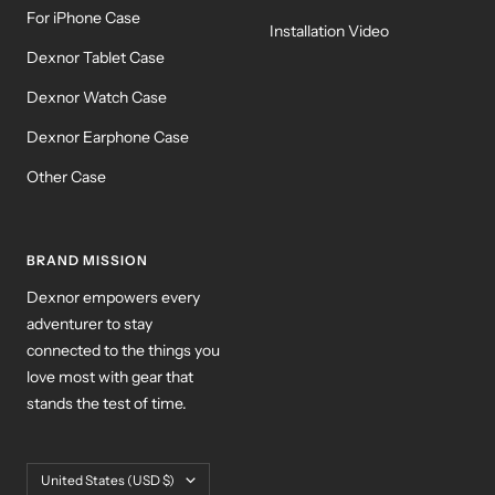
For iPhone Case
Installation Video
Dexnor Tablet Case
Dexnor Watch Case
Dexnor Earphone Case
Other Case
BRAND MISSION
Dexnor empowers every
adventurer to stay
connected to the things you
love most with gear that
stands the test of time.
Country/region
United States (USD $)