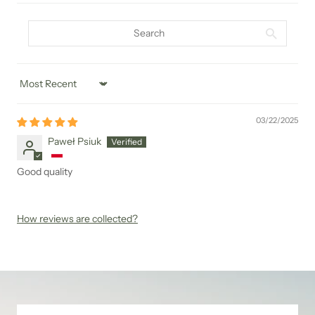
Sort by
03/22/2025
Paweł Psiuk
Good quality
How reviews are collected?