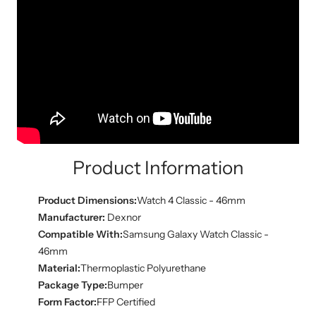
Product Information
Product Dimensions:
Watch 4 Classic - 46mm
Manufacturer:
Dexnor
Compatible With:
Samsung Galaxy Watch Classic -
46mm
Material:
Thermoplastic Polyurethane
Package Type:
Bumper
Form Factor:
FFP Certified