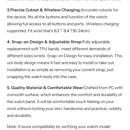
3.Precise Cutout & Wireless Charging:
Accurate cutouts for
the device, fits all the buttons and function of the watch,
allowing full access to all buttons and ports. Wireless charging
supported. Fit wrist that's 6.3 "- 9.4 "(16-24cm)
4. Snap-on Design & Adjustable Strap:
Fully adjustable
replacement soft TPU bands, meet different demands of
different sizes wrists. Snap-on Design for easy installation. This
uni-body design means it fast and easy to install or take out.
Installation is as simple as removing your current strap, just
snapping the watch body into the case.
5. Quality Material & Comfortable Wear:
Crafted from PC with
a smooth surface, which enhances the comfort and durability of
the watch band. It will be comfortable touch feeling on your
wrist without hurting your skin, handsome and practical, nobility
and durability.
Note: Ensure compatibility by verifying your watch model