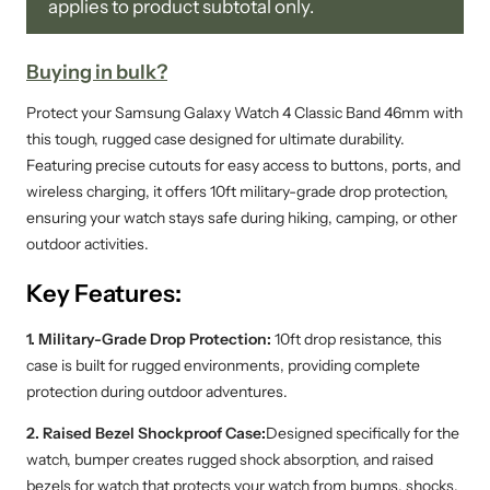
applies to product subtotal only.
Buying in bulk?
Protect your Samsung Galaxy Watch 4 Classic Band 46mm with
this tough, rugged case designed for ultimate durability.
Featuring precise cutouts for easy access to buttons, ports, and
wireless charging, it offers 10ft military-grade drop protection,
ensuring your watch stays safe during hiking, camping, or other
outdoor activities.
Key Features:
1. Military-Grade Drop Protection:
10ft drop resistance, this
case is built for rugged environments, providing complete
protection during outdoor adventures.
2. Raised Bezel Shockproof Case:
Designed specifically for the
watch, bumper creates rugged shock absorption, and raised
bezels for watch that protects your watch from bumps, shocks.