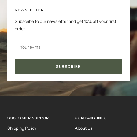
NEWSLETTER
Subscribe to our newsletter and get 10% off your first
order.
Your e-mail
SUBSCRIBE
CUSTOMER SUPPORT
COMPANY INFO
Shipping Policy
About Us