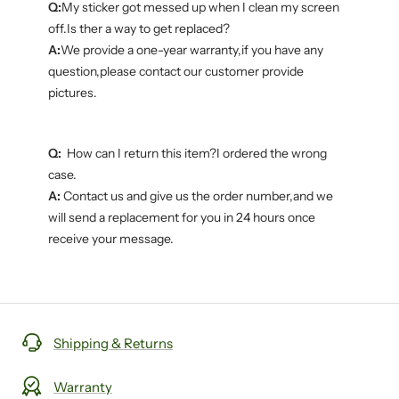
Q:
My sticker got messed up when I clean my screen
off.Is ther a way to get replaced?
A:
We provide a one-year warranty,if you have any
question,please contact our customer provide
pictures.
Q:
How can I return this item?I ordered the wrong
case.
A:
Contact us and give us the order number,and we
will send a replacement for you in 24 hours once
receive your message.
Shipping & Returns
Warranty