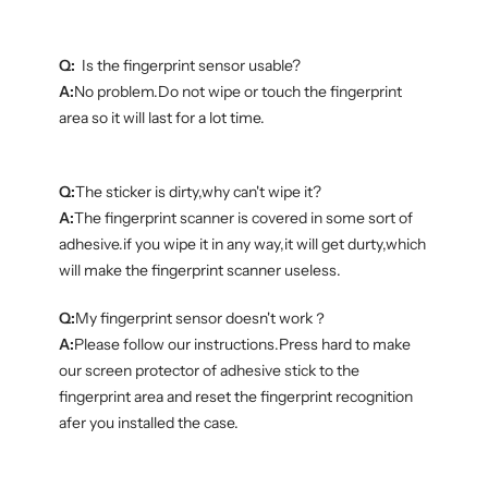
Q:
Is the fingerprint sensor usable?
A:
No problem.Do not wipe or touch the fingerprint
area so it will last for a lot time.
Q:
The sticker is dirty,why can't wipe it?
A:
The fingerprint scanner is covered in some sort of
adhesive.if you wipe it in any way,it will get durty,which
will make the fingerprint scanner useless.
Q:
My fingerprint sensor doesn't work？
A:
Please follow our instructions.Press hard to make
our screen protector of adhesive stick to the
fingerprint area and reset the fingerprint recognition
afer you installed the case.