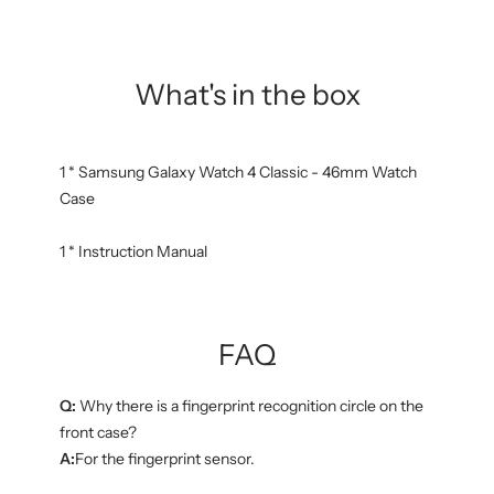
What's in the box
1 * Samsung Galaxy Watch 4 Classic - 46mm Watch
Case
1 * Instruction Manual
FAQ
Q:
Why there is a fingerprint recognition circle on the
front case?
A:
For the fingerprint sensor.