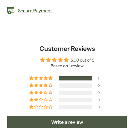
Secure Payment
Customer Reviews
5.00 out of 5
Based on 1 review
1
0
0
0
0
Write a review