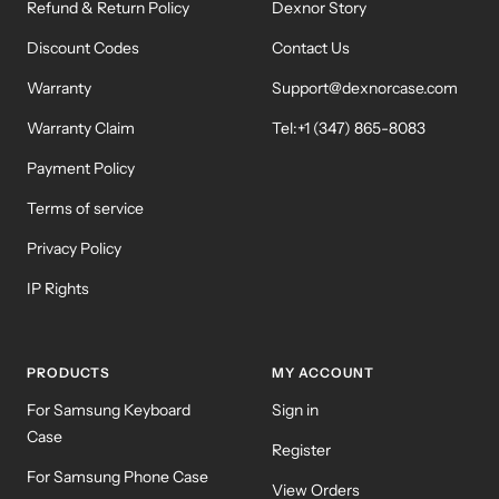
Refund & Return Policy
Dexnor Story
Discount Codes
Contact Us
Warranty
Support@dexnorcase.com
Warranty Claim
Tel:+1 (347) 865-8083
Payment Policy
Terms of service
Privacy Policy
IP Rights
PRODUCTS
MY ACCOUNT
For Samsung Keyboard
Sign in
Case
Register
For Samsung Phone Case
View Orders