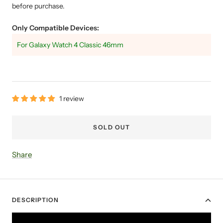
before purchase.
Only Compatible Devices:
For Galaxy Watch 4 Classic 46mm
1 review
SOLD OUT
Share
DESCRIPTION