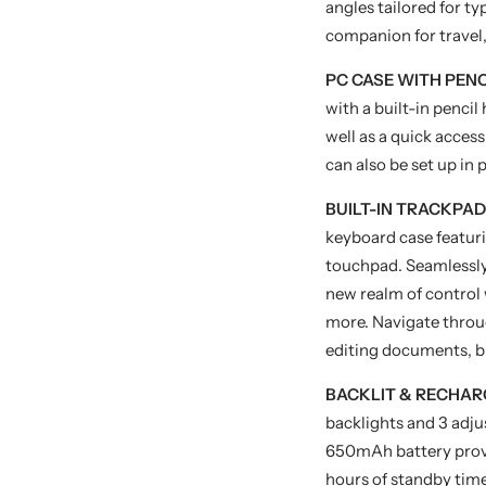
angles tailored for ty
companion for travel,
PC CASE WITH PEN
with a built-in pencil
well as a quick acces
can also be set up in 
BUILT-IN TRACKPAD
keyboard case featur
touchpad. Seamlessly 
new realm of control w
more. Navigate throu
editing documents, b
BACKLIT & RECHAR
backlights and 3 adju
650mAh battery provi
hours of standby time