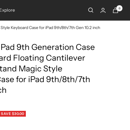
0
Explore
Style Keyboard Case for iPad 9th/8th/7th Gen 10.2 inch
 iPad 9th Generation Case
rd Floating Cantilever
tand Magic Style
ase for iPad 9th/8th/7th
ch
SAVE $30.00