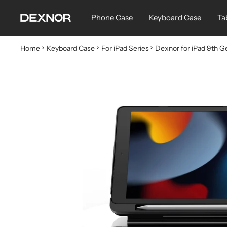
Skip
Dexnor
Phone Case
Keyboard Case
Ta
to
content
Home
Keyboard Case
For iPad Series
Dexnor for iPad 9th G