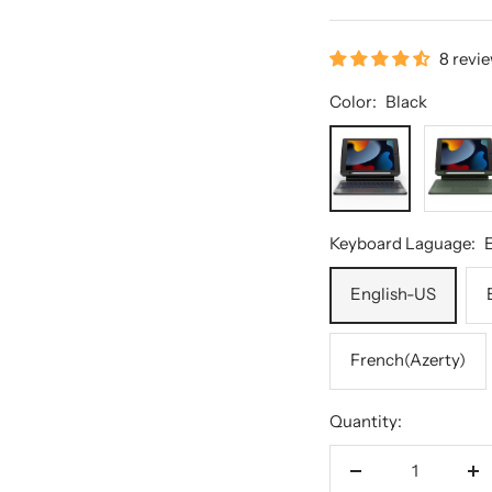
8 revi
Color:
Black
Black
Green
Keyboard Laguage:
English-US
French(Azerty)
Quantity:
Decrease
In