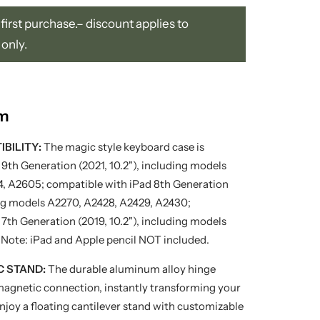
first purchase.– discount applies to
 only.
em
BILITY:
The magic style keyboard case is
9th Generation (2021, 10.2"), including models
, A2605; compatible with iPad 8th Generation
ding models A2270, A2428, A2429, A2430;
7th Generation (2019, 10.2"), including models
 Note: iPad and Apple pencil NOT included.
C STAND:
The durable aluminum alloy hinge
magnetic connection, instantly transforming your
Enjoy a floating cantilever stand with customizable