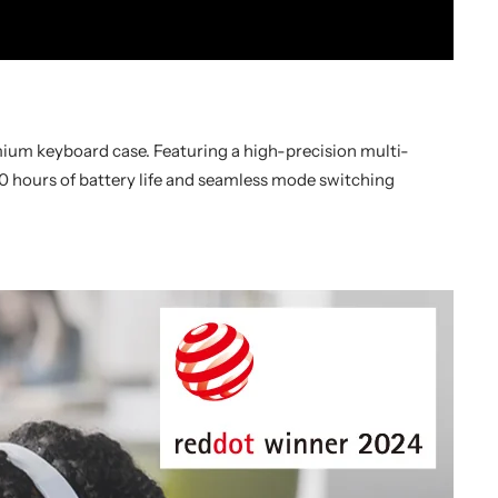
emium keyboard case. Featuring a high-precision multi-
20 hours of battery life and seamless mode switching