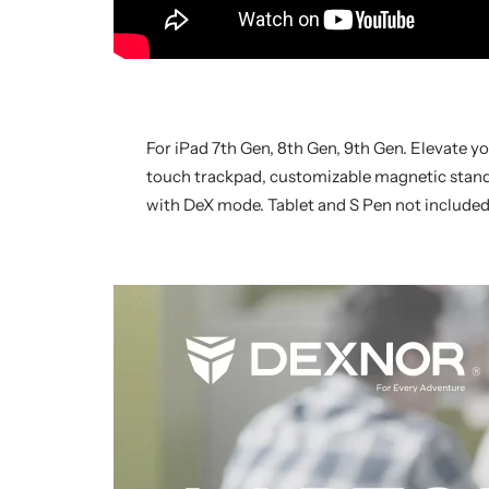
For iPad 7th Gen, 8th Gen, 9th Gen. Elevate y
touch trackpad, customizable magnetic stand, 
with DeX mode. Tablet and S Pen not included