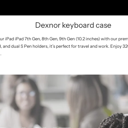
Dexnor keyboard case
our iPad iPad 7th Gen, 8th Gen, 9th Gen (10.2 inches) with our pr
and dual S Pen holders, it’s perfect for travel and work. Enjoy 3
.