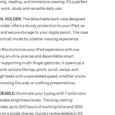
ping, reading, and immersive viewing. It's a perfect
 work, study and versatile daily use.
CIL HOLDER:
The detachable back case designed
 holder offers a sturdy protection to your iPad, as
s and secure storage to your Apple pencil. The case
portrait mode for a better viewing experience.
:
Revolutionize your iPad experience with our
ing an ultra-precise and dependable smart
supporting multi-finger gestures, it opens up a
ith actions like tap, pinch, scroll, swipe, and
gh tasks with unparalleled speed, whether you're
rowsing the web, or crafting presentations.
GEABLE:
Illuminate your typing with 7 solid color
stable brightness levels. The long-lasting
des up to 200 hours of working time and 1200
 on a single charge. Quickly rechargeable in 3.5