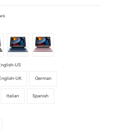
ews
Blue
Pink
English-US
English-UK
German
Italian
Spanish
crease