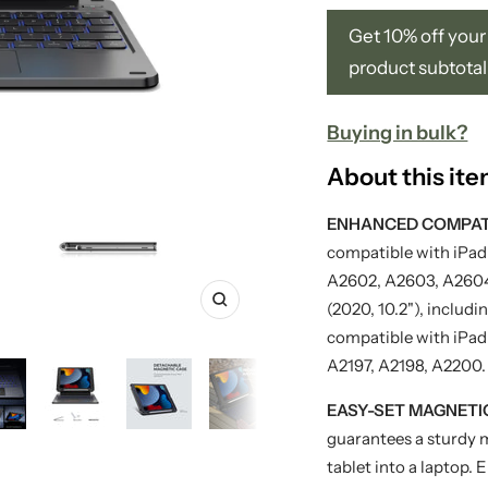
Get 10% off your 
product subtotal
Buying in bulk?
About this it
ENHANCED COMPATI
compatible with iPad 
A2602, A2603, A2604
(2020, 10.2"), inclu
Zoom
compatible with iPad 
A2197, A2198, A2200.
EASY-SET MAGNETI
guarantees a sturdy 
tablet into a laptop. 