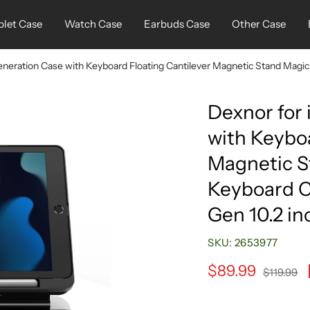
blet Case
Watch Case
Earbuds Case
Other Case
eneration Case with Keyboard Floating Cantilever Magnetic Stand Magic 
Dexnor for
with Keyboa
Magnetic S
Keyboard C
Gen 10.2 in
SKU:
2653977
Sale
$89.99
Regular
$119.99
price
price