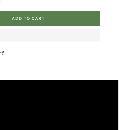
antity
ADD TO CART