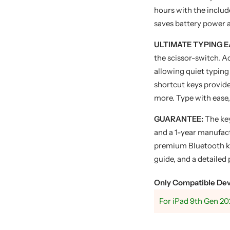
hours with the inclu
saves battery power a
ULTIMATE TYPING E
the scissor-switch. 
allowing quiet typing 
shortcut keys provide
more. Type with ease,
GUARANTEE:
The ke
and a 1-year manufact
premium Bluetooth ke
guide, and a detailed
Only Compatible Dev
For iPad 9th Gen 20