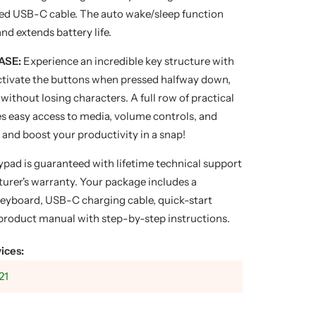
ded USB-C cable. The auto wake/sleep function
nd extends battery life.
ASE:
Experience an incredible key structure with
Activate the buttons when pressed halfway down,
without losing characters. A full row of practical
s easy access to media, volume controls, and
 and boost your productivity in a snap!
ypad is guaranteed with lifetime technical support
urer's warranty. Your package includes a
yboard, USB-C charging cable, quick-start
 product manual with step-by-step instructions.
ices:
21