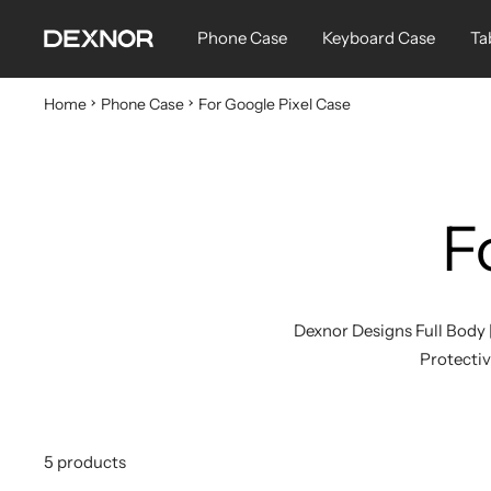
Skip
Dexnor
Phone Case
Keyboard Case
Ta
to
content
Home
Phone Case
For Google Pixel Case
F
Dexnor Designs Full Body 
Protective
5 products