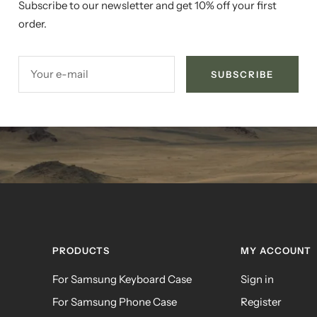
Subscribe to our newsletter and get 10% off your first
order.
Your e-mail
SUBSCRIBE
PRODUCTS
MY ACCOUNT
For Samsung Keyboard Case
Sign in
For Samsung Phone Case
Register