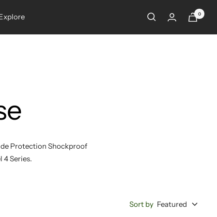
0
Explore
se
rade Protection Shockproof
l 4 Series.
Sort by
Featured