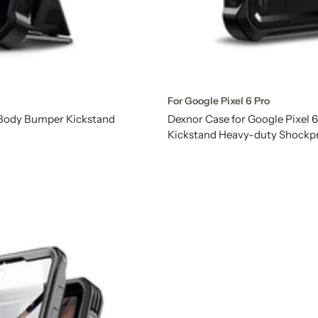
For Google Pixel 6 Pro
l Body Bumper Kickstand
Dexnor Case for Google Pixel 
Kickstand Heavy-duty Shockp