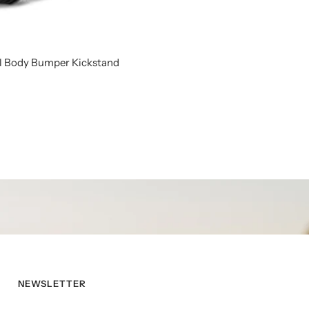
ll Body Bumper Kickstand
NEWSLETTER