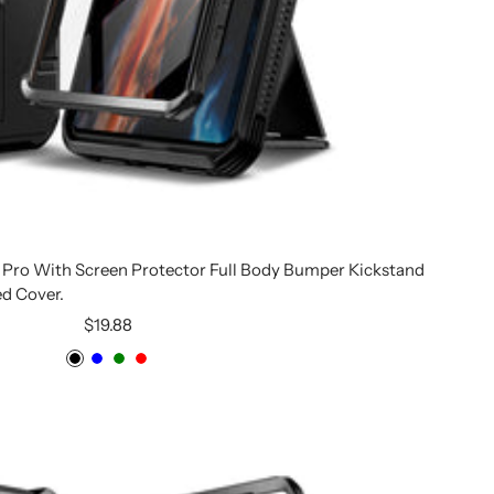
7 Pro With Screen Protector Full Body Bumper Kickstand
d Cover.
Sale
$19.88
price
Black
Blue
Green
Red