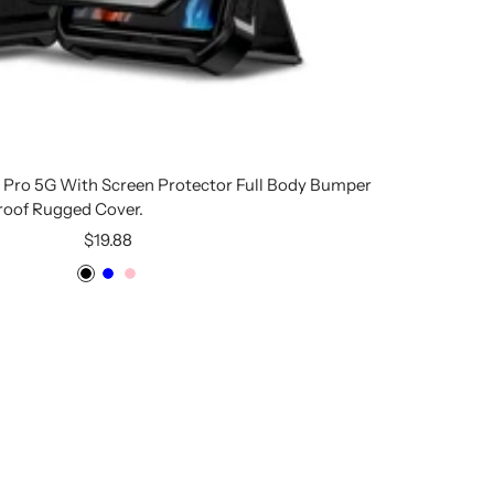
6 Pro 5G With Screen Protector Full Body Bumper
roof Rugged Cover.
Sale
$19.88
price
Black
Blue
Pink