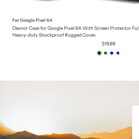
For Google Pixel 6A
Dexnor Case for Google Pixel 6A With Screen Protector Fu
Heavy-duty Shockproof Rugged Cover.
Sale
$19.88
price
Black
Green
Blue
Purple