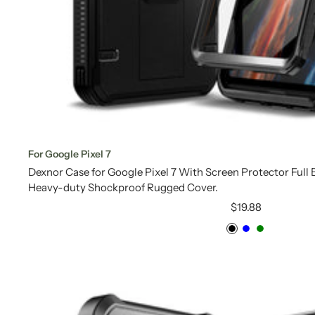
For Google Pixel 7
Dexnor Case for Google Pixel 7 With Screen Protector Ful
Heavy-duty Shockproof Rugged Cover.
Sale
$19.88
price
Black
Blue
Green