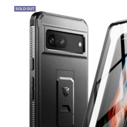
SOLD OUT