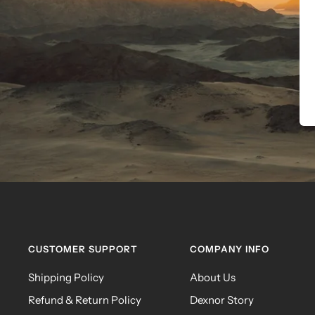
CUSTOMER SUPPORT
COMPANY INFO
Shipping Policy
About Us
Refund & Return Policy
Dexnor Story