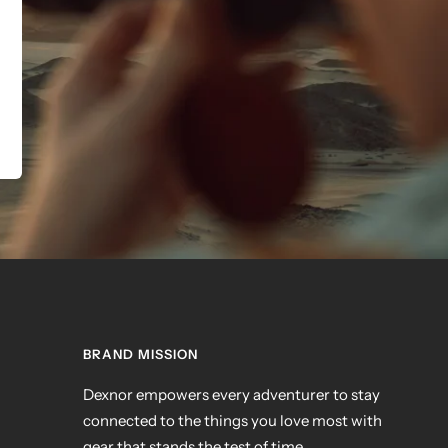
BRAND MISSION
Dexnor empowers every adventurer to stay
connected to the things you love most with
gear that stands the test of time.