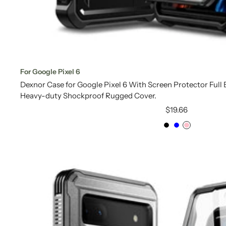
For Google Pixel 6
Dexnor Case for Google Pixel 6 With Screen Protector Ful
Heavy-duty Shockproof Rugged Cover.
Sale
$19.66
price
Black
Blue
Pink