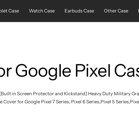
blet Case
Watch Case
Earbuds Case
Other Case
or Google Pixel Ca
[Built in Screen Protector and Kickstand] Heavy Duty Military G
 Cover for Google Pixel 7 Series, Pixel 6 Series,Pixel 5 Series,Pixe