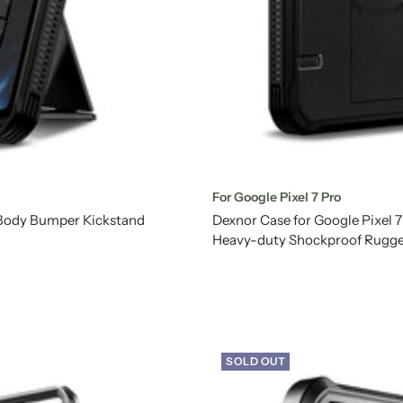
For Google Pixel 7 Pro
l Body Bumper Kickstand
Dexnor Case for Google Pixel 
Heavy-duty Shockproof Rugge
SOLD OUT