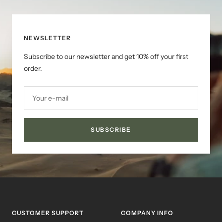
NEWSLETTER
Subscribe to our newsletter and get 10% off your first
order.
Your e-mail
SUBSCRIBE
CUSTOMER SUPPORT
COMPANY INFO