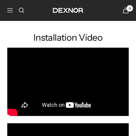
Skip
0
Dexnor
to
Navigation
content
Installation Video