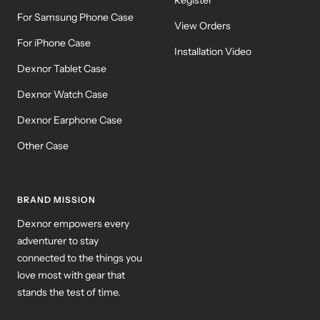
For Samsung Phone Case
View Orders
For iPhone Case
Installation Video
Dexnor Tablet Case
Dexnor Watch Case
Dexnor Earphone Case
Other Case
BRAND MISSION
Dexnor empowers every
adventurer to stay
connected to the things you
love most with gear that
stands the test of time.