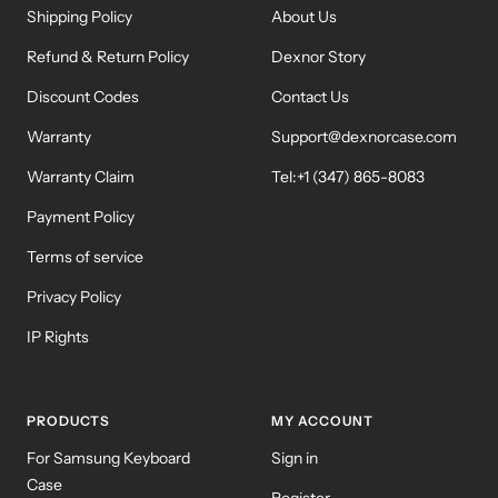
Shipping Policy
About Us
Refund & Return Policy
Dexnor Story
Discount Codes
Contact Us
Warranty
Support@dexnorcase.com
Warranty Claim
Tel:+1 (347) 865-8083
Payment Policy
Terms of service
Privacy Policy
IP Rights
PRODUCTS
MY ACCOUNT
For Samsung Keyboard
Sign in
Case
Register