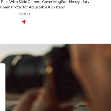
6 Plus With Slide Camera Cover MagSafe Heavy-duty
 Screen Protector Adjustable Kickstand
Sale
$31.99
price
Red