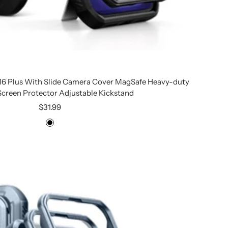
 16 Plus With Slide Camera Cover MagSafe Heavy-duty
 Screen Protector Adjustable Kickstand
Sale
$31.99
price
Black