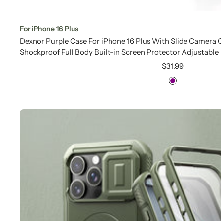
For iPhone 16 Plus
Dexnor Purple Case For iPhone 16 Plus With Slide Camera
Shockproof Full Body Built-in Screen Protector Adjustable
Sale
$31.99
price
Purple