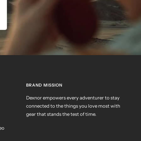
BRAND MISSION
Dexnor empowers every adventurer to stay
connected to the things you love most with
gear that stands the test of time.
deo