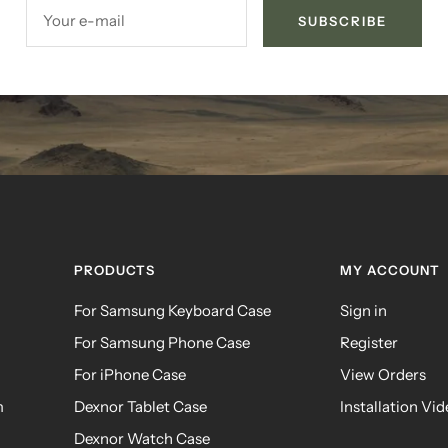
Your e-mail
SUBSCRIBE
PRODUCTS
MY ACCOUNT
For Samsung Keyboard Case
Sign in
For Samsung Phone Case
Register
For iPhone Case
View Orders
m
Dexnor Tablet Case
Installation Vi
Dexnor Watch Case