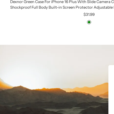
Dexnor Green Case For iPhone 16 Plus With Slide Camera
Shockproof Full Body Built-in Screen Protector Adjustable
Sale
$31.99
price
Green