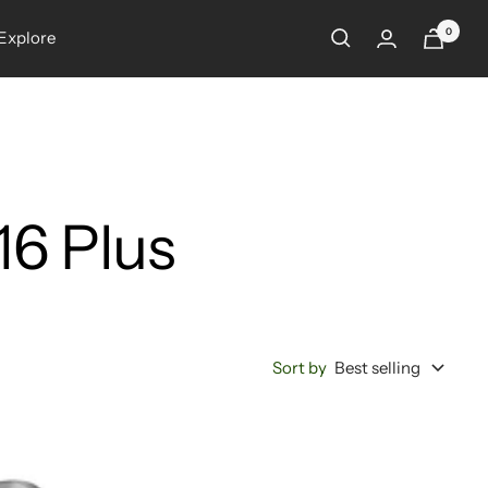
0
Explore
16 Plus
Sort by
Best selling