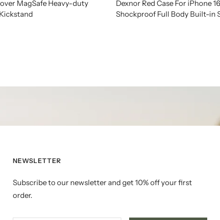
 Cover MagSafe Heavy-duty
Dexnor Red Case For iPhone 1
 Kickstand
Shockproof Full Body Built-in
NEWSLETTER
Subscribe to our newsletter and get 10% off your first
order.