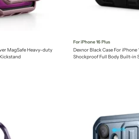
For iPhone 16 Plus
over MagSafe Heavy-duty
Dexnor Black Case For iPhone
 Kickstand
Shockproof Full Body Built-in