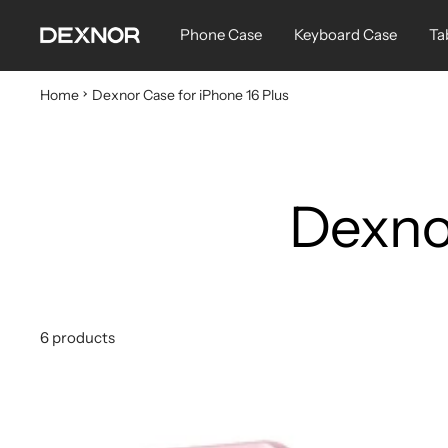
Skip
Dexnor
Phone Case
Keyboard Case
Ta
to
content
Home
Dexnor Case for iPhone 16 Plus
Dexnor
6 products