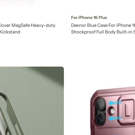
For iPhone 16 Plus
 Cover MagSafe Heavy-duty
Dexnor Blue Case For iPhone 
 Kickstand
Shockproof Full Body Built-in