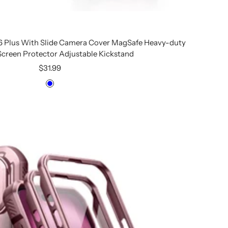
16 Plus With Slide Camera Cover MagSafe Heavy-duty
 Screen Protector Adjustable Kickstand
Sale
$31.99
price
Blue