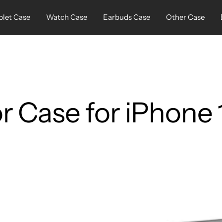
blet Case
Watch Case
Earbuds Case
Other Case
 Case for iPhone 