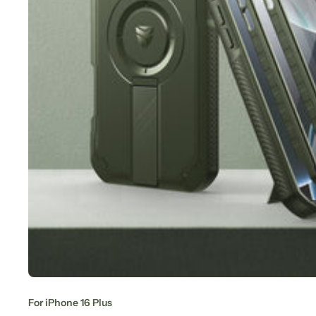
For iPhone 16 Plus