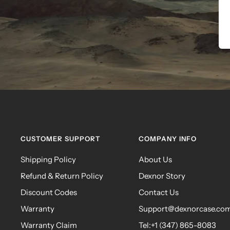
CUSTOMER SUPPORT
COMPANY INFO
Shipping Policy
About Us
Refund & Return Policy
Dexnor Story
Discount Codes
Contact Us
Warranty
Support@dexnorcase.co
Warranty Claim
Tel:+1 (347) 865-8083