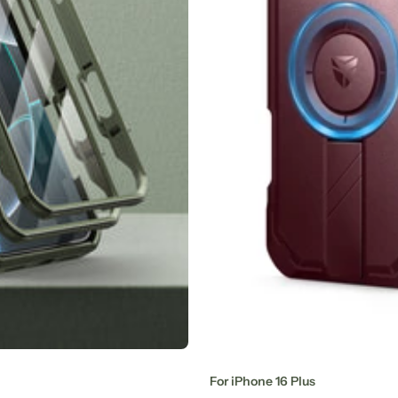
For iPhone 16 Plus