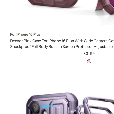
For iPhone 16 Plus
Dexnor Pink Case For iPhone 16 Plus With Slide Camera C
Shockproof Full Body Built-in Screen Protector Adjustable
Sale
$31.99
price
Pink