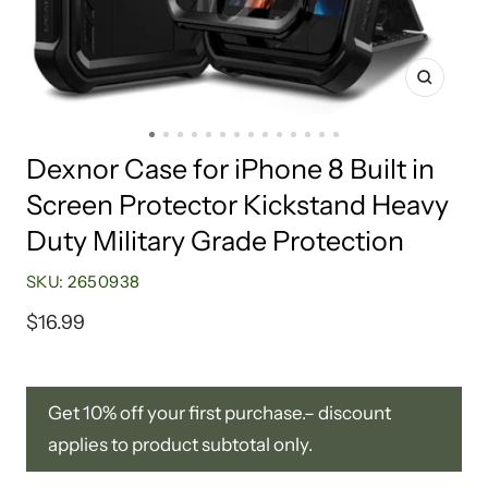
Zoom
Go
Go
Go
Go
Go
Go
Go
Go
Go
Go
Go
Go
Go
Go
Dexnor Case for iPhone 8 Built in
to
to
to
to
to
to
to
to
to
to
to
to
to
to
Screen Protector Kickstand Heavy
slide
slide
slide
slide
slide
slide
slide
slide
slide
slide
slide
slide
slide
slide
1
2
3
4
5
6
7
8
9
10
11
12
13
14
Duty Military Grade Protection
SKU:
2650938
Sale
$16.99
price
Get 10% off your first purchase.– discount
applies to product subtotal only.