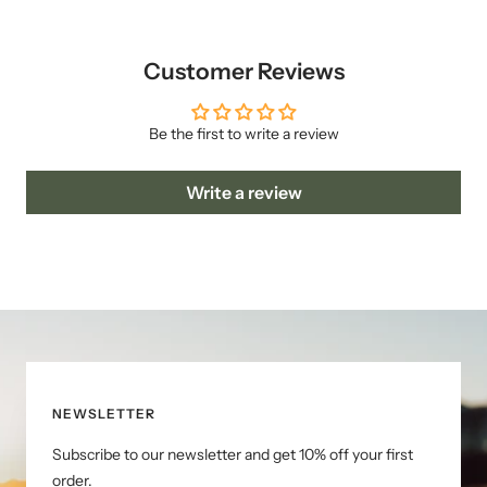
Customer Reviews
Be the first to write a review
Write a review
NEWSLETTER
Subscribe to our newsletter and get 10% off your first
order.