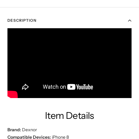
DESCRIPTION
Item Details
Brand:
Dexnor
Compatible Devices:
iPhone 8