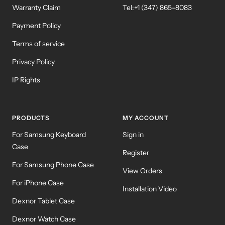
Warranty Claim
Tel:+1 (347) 865-8083
Payment Policy
Terms of service
Privacy Policy
IP Rights
PRODUCTS
MY ACCOUNT
For Samsung Keyboard
Sign in
Case
Register
For Samsung Phone Case
View Orders
For iPhone Case
Installation Video
Dexnor Tablet Case
Dexnor Watch Case