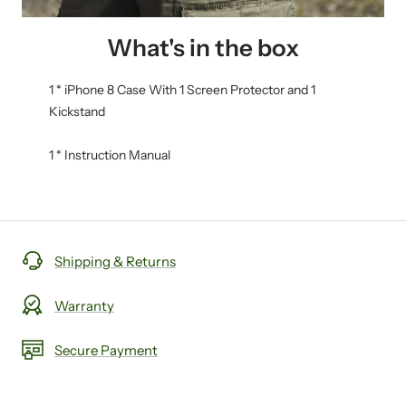
What's in the box
1 * iPhone 8 Case With 1 Screen Protector and 1
Kickstand
1 * Instruction Manual
Shipping & Returns
Warranty
Secure Payment