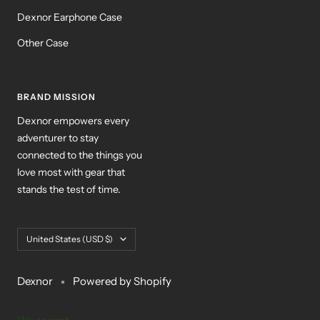
Dexnor Earphone Case
Other Case
BRAND MISSION
Dexnor empowers every
adventurer to stay
connected to the things you
love most with gear that
stands the test of time.
Country/region
United States (USD $)
Dexnor
Powered by Shopify