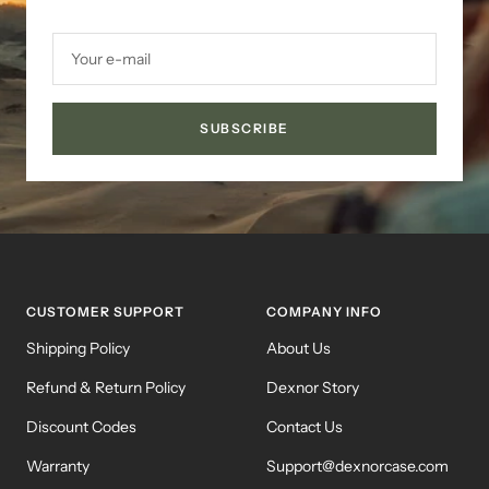
Your e-mail
SUBSCRIBE
CUSTOMER SUPPORT
COMPANY INFO
Shipping Policy
About Us
Refund & Return Policy
Dexnor Story
Discount Codes
Contact Us
Warranty
Support@dexnorcase.com