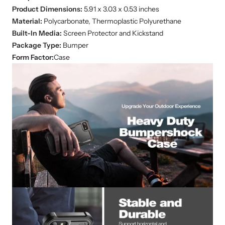
Product Dimensions:
‎5.91 x 3.03 x 0.53 inches
Material:
Polycarbonate, Thermoplastic Polyurethane
Built-In Media:
Screen Protector and Kickstand
Package Type:
Bumper
Form Factor:
Case