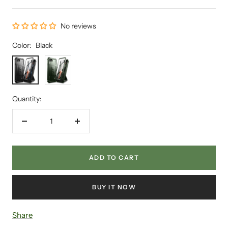
No reviews
Color:
Black
Black
Green
Quantity:
Decrease
Increase
quantity
quantity
ADD TO CART
BUY IT NOW
Share