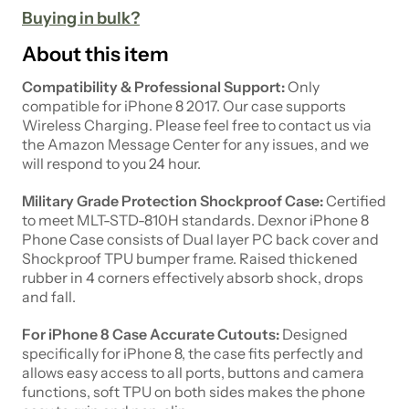
Buying in bulk?
About this item
Compatibility & Professional Support:
Only
compatible for iPhone 8 2017. Our case supports
Wireless Charging. Please feel free to contact us via
the Amazon Message Center for any issues, and we
will respond to you 24 hour.
Military Grade Protection Shockproof Case:
Certified
to meet MLT-STD-810H standards. Dexnor iPhone 8
Phone Case consists of Dual layer PC back cover and
Shockproof TPU bumper frame. Raised thickened
rubber in 4 corners effectively absorb shock, drops
and fall.
For iPhone 8 Case Accurate Cutouts:
Designed
specifically for iPhone 8, the case fits perfectly and
allows easy access to all ports, buttons and camera
functions, soft TPU on both sides makes the phone