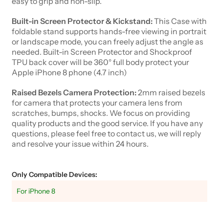
easy to grip and non-slip.
Built-in Screen Protector & Kickstand:
This Case with
foldable stand supports hands-free viewing in portrait
or landscape mode, you can freely adjust the angle as
needed. Built-in Screen Protector and Shockproof
TPU back cover will be 360° full body protect your
Apple iPhone 8 phone (4.7 inch)
Raised Bezels Camera Protection:
2mm raised bezels
for camera that protects your camera lens from
scratches, bumps, shocks. We focus on providing
quality products and the good service. If you have any
questions, please feel free to contact us, we will reply
and resolve your issue within 24 hours.
Only Compatible Devices:
For iPhone 8